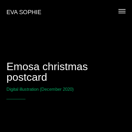
EVA SOPHIE
Emosa christmas
postcard
Digital illustration (December 2020)
________