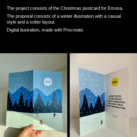
The project consists of the Christmas postcard for Emosa.
The proposal consists of a winter illustration with a casual
style and a sober layout.
Digital ilustration, made with Procreate.