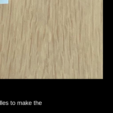
lles to make the