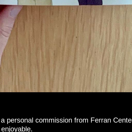
 a personal commission from Ferran Cente
 enjoyable.