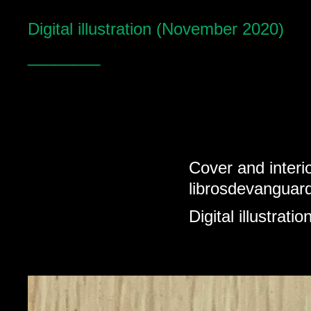
Digital illustration (November 2020)
________
Cover and interio
librosdevanguar
Digital illustrat