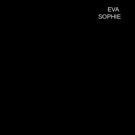
EVA 
SOPHIE