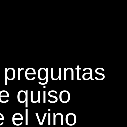
 preguntas
e quiso
 el vino