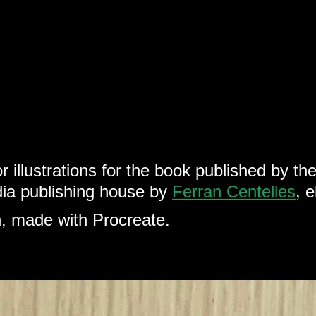
r illustrations for the book published by th
dia publishing house by
Ferran Centelles
, 
ion, made with Procreate.