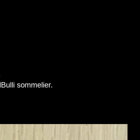
e
elBulli sommelier.