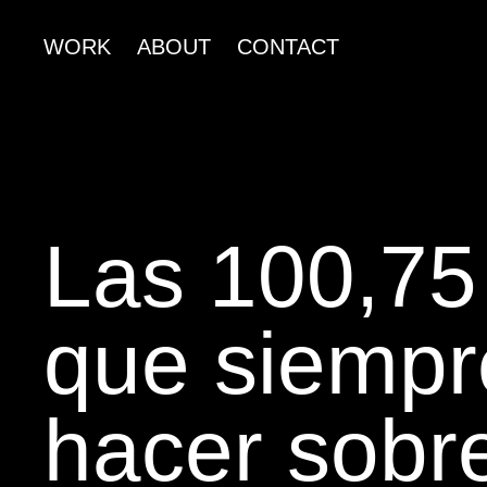
WORK
ABOUT
CONTACT
Las 100,75
que siempr
hacer sobre