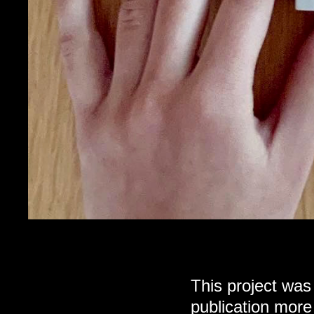
This project was
publication more