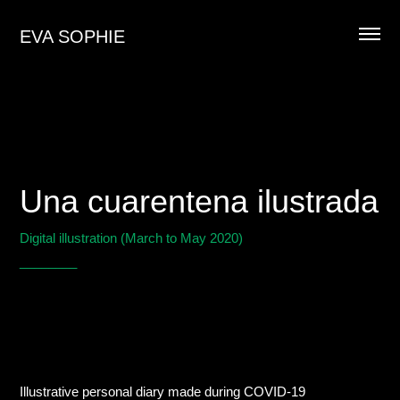
EVA SOPHIE
Una cuarentena ilustrada
Digital illustration (March to May 2020)
________
Illustrative personal diary made during COVID-19