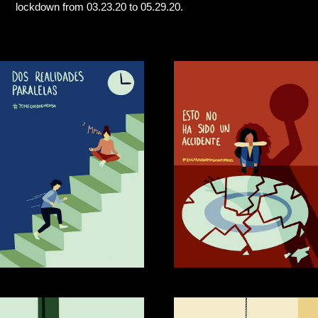
lockdown from 03.23.20 to 05.29.20.