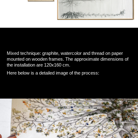
Mixed technique: graphite, watercolor and thread on paper
mounted on wooden frames. The approximate dimensions of
the installation are 120x160 cm.
Here below is a detailed image of the process: