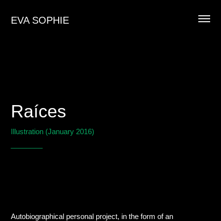
EVA SOPHIE
Raíces
Illustration (January 2016)
________
Autobiographical personal project, in the form of an