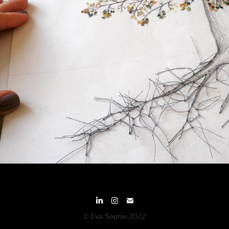
© Eva Sophie 2022