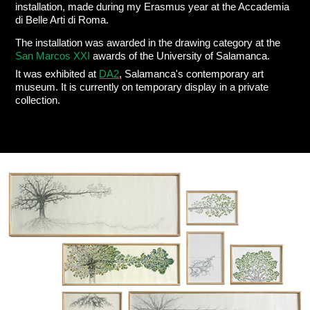
installation, made during my Erasmus year at the Accademia
di Belle Arti di Roma.
The installation was awarded in the drawing category at the
San Marcos XXI
awards of the University of Salamanca.
It was exhibited at
DA2
, Salamanca's contemporary art
museum. It is currently on temporary display in a private
collection.